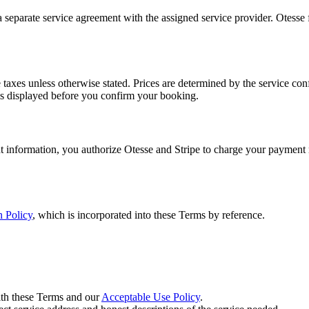
eparate service agreement with the assigned service provider. Otesse fac
e taxes unless otherwise stated. Prices are determined by the service co
, is displayed before you confirm your booking.
 information, you authorize Otesse and Stripe to charge your payment m
 Policy
, which is incorporated into these Terms by reference.
ith these Terms and our
Acceptable Use Policy
.