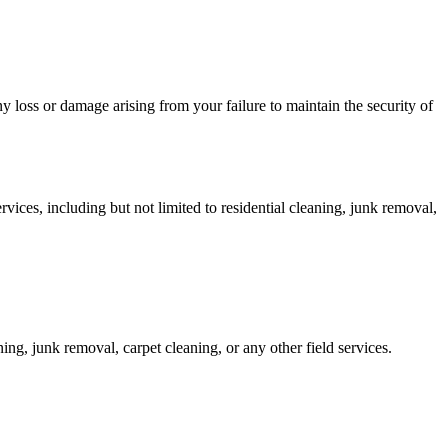
any loss or damage arising from your failure to maintain the security of
ices, including but not limited to residential cleaning, junk removal,
ing, junk removal, carpet cleaning, or any other field services.