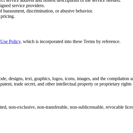
ect service address and honest descriptions of the service needed.
signed service providers.
of harassment, discrimination, or abusive behavior.
pricing.
 Use Policy
, which is incorporated into these Terms by reference.
, code, designs, text, graphics, logos, icons, images, and the compilatio
atent, trade secret, and other intellectual property or proprietary rights
ted, non-exclusive, non-transferable, non-sublicensable, revocable lice