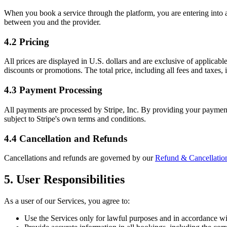
When you book a service through the platform, you are entering into a s
between you and the provider.
4.2 Pricing
All prices are displayed in U.S. dollars and are exclusive of applicabl
discounts or promotions. The total price, including all fees and taxes
4.3 Payment Processing
All payments are processed by Stripe, Inc. By providing your payment
subject to Stripe's own terms and conditions.
4.4 Cancellation and Refunds
Cancellations and refunds are governed by our
Refund & Cancellation
5. User Responsibilities
As a user of our Services, you agree to:
Use the Services only for lawful purposes and in accordance w