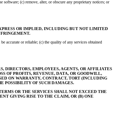
he software; (c) remove, alter, or obscure any proprietary notices; or
XPRESS OR IMPLIED, INCLUDING BUT NOT LIMITED
INFRINGEMENT.
 be accurate or reliable; (c) the quality of any services obtained
S, DIRECTORS, EMPLOYEES, AGENTS, OR AFFILIATES
SS OF PROFITS, REVENUE, DATA, OR GOODWILL,
ASED ON WARRANTY, CONTRACT, TORT (INCLUDING
HE POSSIBILITY OF SUCH DAMAGES.
 TERMS OR THE SERVICES SHALL NOT EXCEED THE
NT GIVING RISE TO THE CLAIM, OR (B) ONE