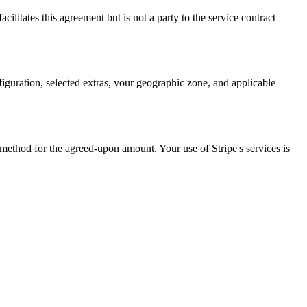
ilitates this agreement but is not a party to the service contract
nfiguration, selected extras, your geographic zone, and applicable
ethod for the agreed-upon amount. Your use of Stripe's services is