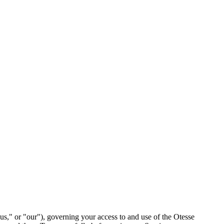
s," or "our"), governing your access to and use of the Otesse