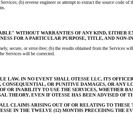
e Services; (b) reverse engineer or attempt to extract the source code of t
ms.
LABLE" WITHOUT WARRANTIES OF ANY KIND, EITHER E
NESS FOR A PARTICULAR PURPOSE, TITLE, AND NON-
ely, secure, or error-free; (b) the results obtained from the Services will
the Services will be corrected.
 LAW, IN NO EVENT SHALL OTESSE LLC, ITS OFFICER
L, CONSEQUENTIAL, OR PUNITIVE DAMAGES, OR ANY LO
 OF OR INABILITY TO USE THE SERVICES, WHETHER B
GAL THEORY, EVEN IF OTESSE HAS BEEN ADVISED OF T
 ALL CLAIMS ARISING OUT OF OR RELATING TO THESE
ESSE IN THE TWELVE (12) MONTHS PRECEDING THE EVE