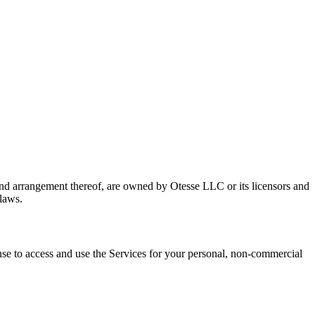
n and arrangement thereof, are owned by Otesse LLC or its licensors and
 laws.
nse to access and use the Services for your personal, non-commercial