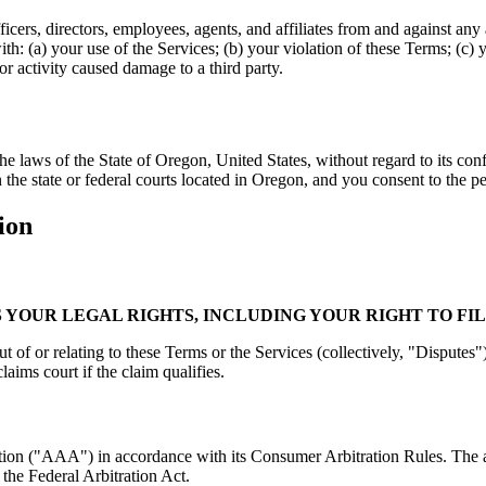
ers, directors, employees, agents, and affiliates from and against any an
th: (a) your use of the Services; (b) your violation of these Terms; (c) y
 or activity caused damage to a third party.
laws of the State of Oregon, United States, without regard to its confl
n the state or federal courts located in Oregon, and you consent to the pe
ion
 YOUR LEGAL RIGHTS, INCLUDING YOUR RIGHT TO FIL
t of or relating to these Terms or the Services (collectively, "Disputes")
laims court if the claim qualifies.
ation ("AAA") in accordance with its Consumer Arbitration Rules. The a
 the Federal Arbitration Act.