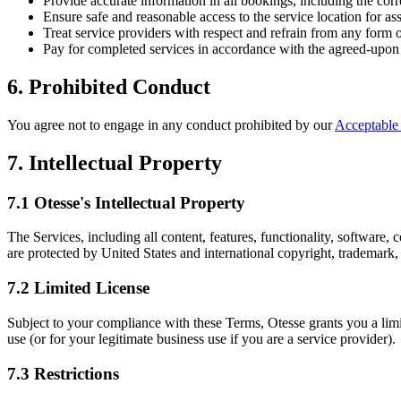
Provide accurate information in all bookings, including the corr
Ensure safe and reasonable access to the service location for as
Treat service providers with respect and refrain from any form 
Pay for completed services in accordance with the agreed-upon 
6. Prohibited Conduct
You agree not to engage in any conduct prohibited by our
Acceptable
7. Intellectual Property
7.1 Otesse's Intellectual Property
The Services, including all content, features, functionality, software
are protected by United States and international copyright, trademark, p
7.2 Limited License
Subject to your compliance with these Terms, Otesse grants you a limi
use (or for your legitimate business use if you are a service provider).
7.3 Restrictions