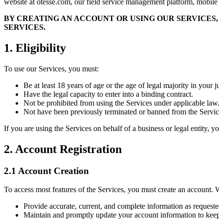
website at otesse.com, our field service management platform, mobile ap
BY CREATING AN ACCOUNT OR USING OUR SERVICES,
SERVICES.
1. Eligibility
To use our Services, you must:
Be at least 18 years of age or the age of legal majority in your j
Have the legal capacity to enter into a binding contract.
Not be prohibited from using the Services under applicable law
Not have been previously terminated or banned from the Servic
If you are using the Services on behalf of a business or legal entity, y
2. Account Registration
2.1 Account Creation
To access most features of the Services, you must create an account. 
Provide accurate, current, and complete information as requeste
Maintain and promptly update your account information to keep 