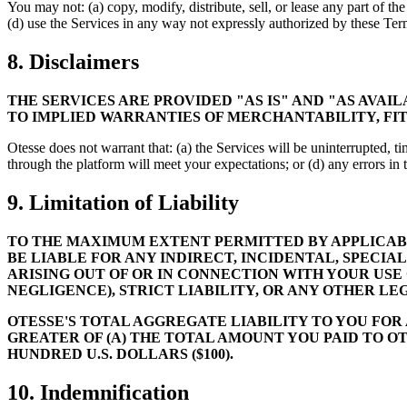
You may not: (a) copy, modify, distribute, sell, or lease any part of th
(d) use the Services in any way not expressly authorized by these Ter
8. Disclaimers
THE SERVICES ARE PROVIDED "AS IS" AND "AS AVAI
TO IMPLIED WARRANTIES OF MERCHANTABILITY, FIT
Otesse does not warrant that: (a) the Services will be uninterrupted, tim
through the platform will meet your expectations; or (d) any errors in 
9. Limitation of Liability
TO THE MAXIMUM EXTENT PERMITTED BY APPLICABLE
BE LIABLE FOR ANY INDIRECT, INCIDENTAL, SPECIA
ARISING OUT OF OR IN CONNECTION WITH YOUR USE
NEGLIGENCE), STRICT LIABILITY, OR ANY OTHER LE
OTESSE'S TOTAL AGGREGATE LIABILITY TO YOU FOR
GREATER OF (A) THE TOTAL AMOUNT YOU PAID TO OT
HUNDRED U.S. DOLLARS ($100).
10. Indemnification