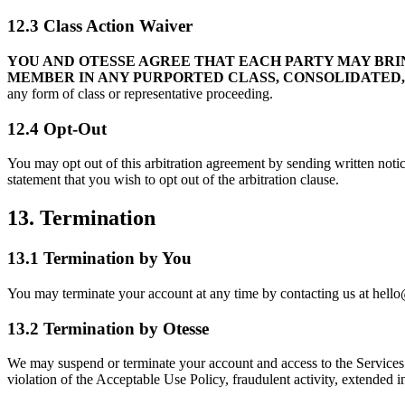
12.3 Class Action Waiver
YOU AND OTESSE AGREE THAT EACH PARTY MAY BRIN
MEMBER IN ANY PURPORTED CLASS, CONSOLIDATED,
any form of class or representative proceeding.
12.4 Opt-Out
You may opt out of this arbitration agreement by sending written noti
statement that you wish to opt out of the arbitration clause.
13. Termination
13.1 Termination by You
You may terminate your account at any time by contacting us at hello@
13.2 Termination by Otesse
We may suspend or terminate your account and access to the Services at
violation of the Acceptable Use Policy, fraudulent activity, extended ina