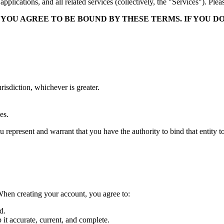
plications, and all related services (collectively, the "Services"). Ple
 YOU AGREE TO BE BOUND BY THESE TERMS. IF YOU D
urisdiction, whichever is greater.
.
es.
ou represent and warrant that you have the authority to bind that entity t
When creating your account, you agree to:
d.
it accurate, current, and complete.