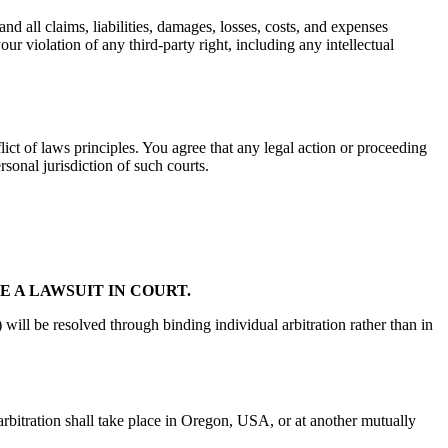
d all claims, liabilities, damages, losses, costs, and expenses
our violation of any third-party right, including any intellectual
ict of laws principles. You agree that any legal action or proceeding
rsonal jurisdiction of such courts.
E A LAWSUIT IN COURT.
 will be resolved through binding individual arbitration rather than in
rbitration shall take place in Oregon, USA, or at another mutually