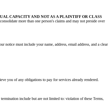
UAL CAPACITY AND NOT AS A PLAINTIFF OR CLASS
consolidate more than one person's claims and may not preside over
our notice must include your name, address, email address, and a clear
eve you of any obligations to pay for services already rendered.
ermination include but are not limited to: violation of these Terms,