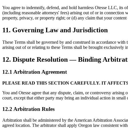
You agree to indemnify, defend, and hold harmless Otesse LLC, its offic
(including reasonable attorneys' fees) arising out of or in connection wi
property, privacy, or property right; or (d) any claim that your content
11. Governing Law and Jurisdiction
These Terms shall be governed by and construed in accordance with the 
arising out of or relating to these Terms shall be brought exclusively i
12. Dispute Resolution — Binding Arbitrat
12.1 Arbitration Agreement
PLEASE READ THIS SECTION CAREFULLY. IT AFFECTS
You and Otesse agree that any dispute, claim, or controversy arising ou
court, except that either party may bring an individual action in small c
12.2 Arbitration Rules
Arbitration shall be administered by the American Arbitration Associ
agreed location. The arbitrator shall apply Oregon law consistent with