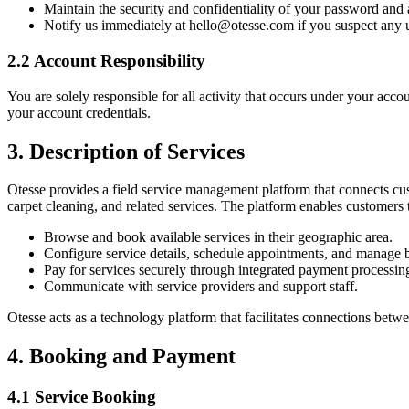
Maintain the security and confidentiality of your password and 
Notify us immediately at hello@otesse.com if you suspect any 
2.2 Account Responsibility
You are solely responsible for all activity that occurs under your accou
your account credentials.
3. Description of Services
Otesse provides a field service management platform that connects cus
carpet cleaning, and related services. The platform enables customers 
Browse and book available services in their geographic area.
Configure service details, schedule appointments, and manage 
Pay for services securely through integrated payment processin
Communicate with service providers and support staff.
Otesse acts as a technology platform that facilitates connections betwe
4. Booking and Payment
4.1 Service Booking