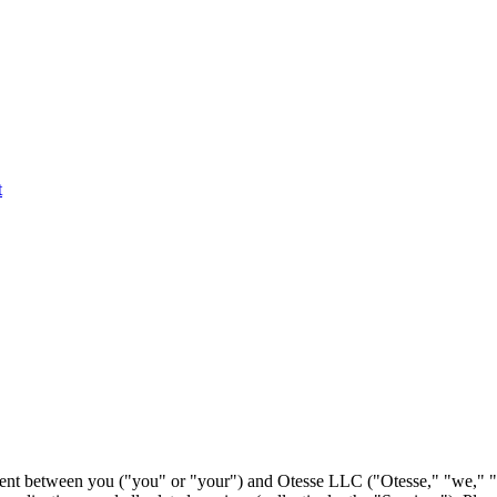
t
ment between you ("you" or "your") and Otesse LLC ("Otesse," "we," "u