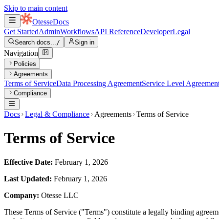
Skip to main content
Otesse
Docs
Get Started
Admin
Workflows
API Reference
Developer
Legal
Search docs...
/
Sign in
Navigation
Policies
Agreements
Terms of Service
Data Processing Agreement
Service Level Agreemen
Compliance
Docs
Legal & Compliance
Agreements
Terms of Service
Terms of Service
Effective Date:
February 1, 2026
Last Updated:
February 1, 2026
Company:
Otesse LLC
These Terms of Service ("Terms") constitute a legally binding agree