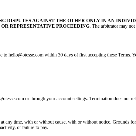
G DISPUTES AGAINST THE OTHER ONLY IN AN INDIVID
 OR REPRESENTATIVE PROCEEDING.
The arbitrator may not 
ce to hello@otesse.com within 30 days of first accepting these Terms. Y
otesse.com or through your account settings. Termination does not reli
 any time, with or without cause, with or without notice. Grounds for t
ctivity, or failure to pay.