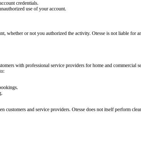
account credentials.
unauthorized use of your account.
nt, whether or not you authorized the activity. Otesse is not liable for 
tomers with professional service providers for home and commercial serv
to:
bookings.
g.
en customers and service providers. Otesse does not itself perform clean