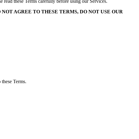
ase read these Terms carefully before using our Services.
O NOT AGREE TO THESE TERMS, DO NOT USE OUR
o these Terms.